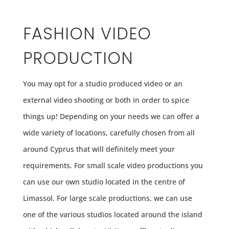
FASHION VIDEO
PRODUCTION
You may opt for a studio produced video or an
external video shooting or both in order to spice
things up! Depending on your needs we can offer a
wide variety of locations, carefully chosen from all
around Cyprus that will definitely meet your
requirements. For small scale video productions you
can use our own studio located in the centre of
Limassol. For large scale productions, we can use
one of the various studios located around the island