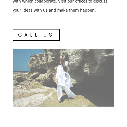
with which collaborate. Visit our offices to discuss
your ideas with us and make them happen.
CALL US