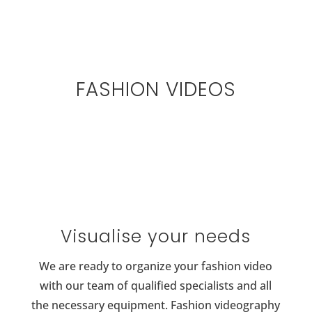
FASHION VIDEOS
Visualise your needs
We are ready to organize your fashion video
with our team of qualified specialists and all
the necessary equipment. Fashion videography