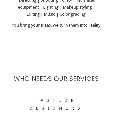
D
irecting | S
hooting | C
rew | T
echnical
equipment | L
ighting | M
akeup s
tyling |
E
diting | M
usic | C
olor grading
You bring your ideas, we turn them into reality.
WHO NEEDS OUR SERVICES
FASHION
DESIGNERS