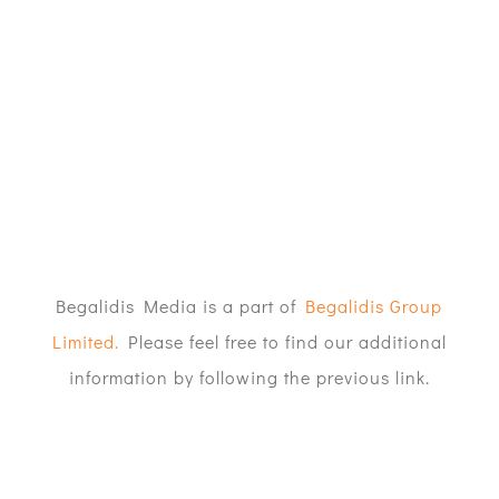
Begalidis Media is a part of
Begalidis Group
Limited.
Please feel free to find our additional
information by following the previous link.