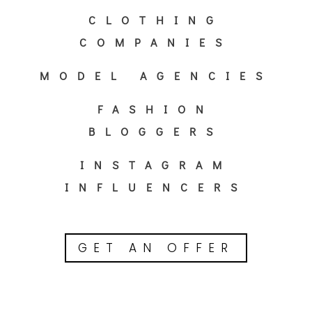
CLOTHING
COMPANIES
MODEL AGENCIES
FASHION
BLOGGERS
INSTAGRAM
INFLUENCERS
GET AN OFFER