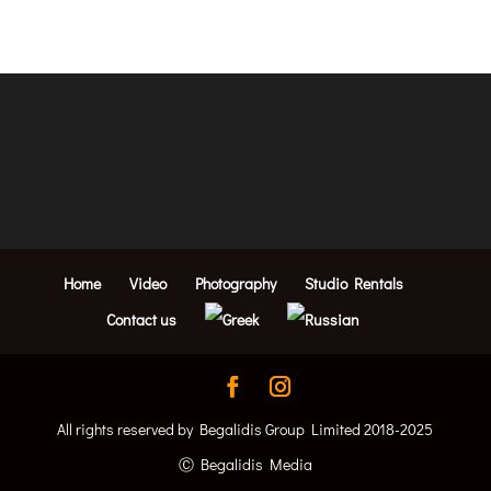
Home
Video
Photography
Studio Rentals
Contact us
All rights reserved by Begalidis Group Limited 2018-2025
Ⓒ Begalidis Media