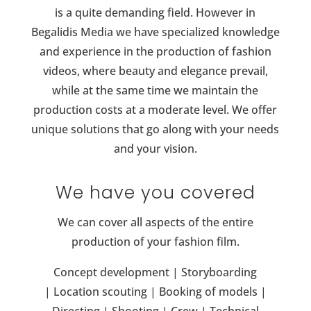
is a quite demanding field. However in
Begalidis Media we have
specialized knowledge
and experience in the production of fashion
videos, where beauty and elegance prevail,
while at the same time we maintain the
production costs at a moderate level. W
e offer
unique solutions that go along with your needs
and your vision.
We have you covered
We can cover all aspects of the entire
production of your fashion film.
Concept development |
Storyboarding
|
Location scouting | B
ooking of models |